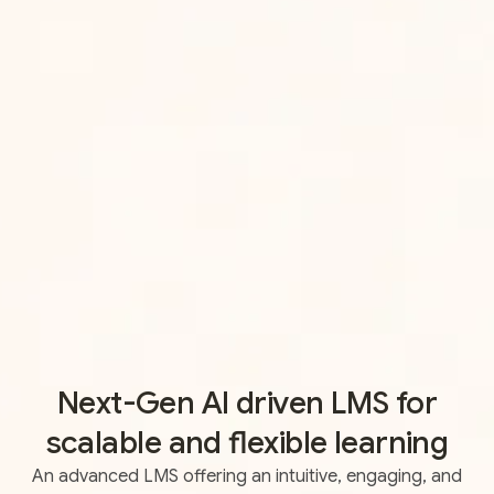
Next-Gen AI driven LMS for
scalable and flexible learning
An advanced LMS offering an intuitive, engaging, and