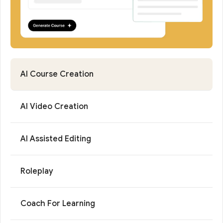
AI Course Creation
AI Video Creation
AI Assisted Editing
Roleplay
Coach For Learning