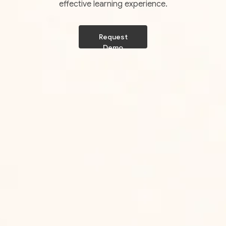
effective learning experience.
Request
Demo
Request
Demo