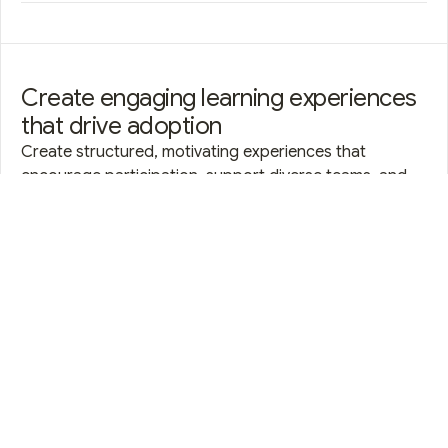
Create engaging learning experiences
that drive adoption
Create structured, motivating experiences that
encourage participation, support diverse teams, and
keep learning continuous and measurable.
Request
Demo
Request
Demo