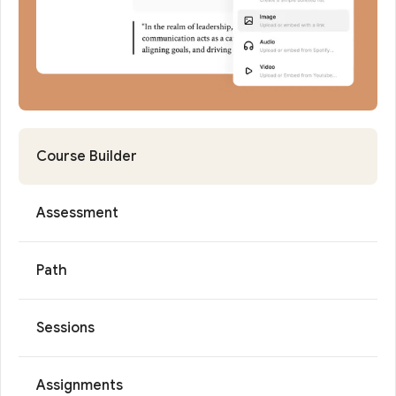
Course Builder
Assessment
Path
Sessions
Assignments