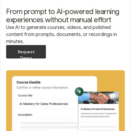
From prompt to AI-powered learning
experiences without manual effort
Use AI to generate courses, videos, and polished
content from prompts, documents, or recordings in
minutes.
Request
Demo
Request
Demo