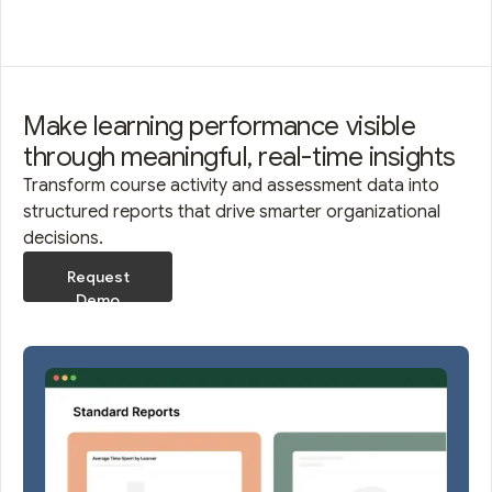
Make learning performance visible
through meaningful, real-time insights
Transform course activity and assessment data into
structured reports that drive smarter organizational
decisions.
Request
Demo
Request
Demo