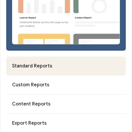
Standard Reports
Custom Reports
Content Reports
Export Reports