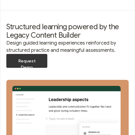
Structured learning powered by the
Legacy Content Builder
Design guided learning experiences reinforced by
structured practice and meaningful assessments.
Request
Demo
Request
Demo