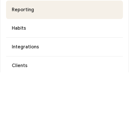
Reporting
Habits
Integrations
Clients
Reviews