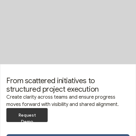
From scattered initiatives to
structured project execution
Create clarity across teams and ensure progress
moves forward with visibility and shared alignment.
Request
Demo