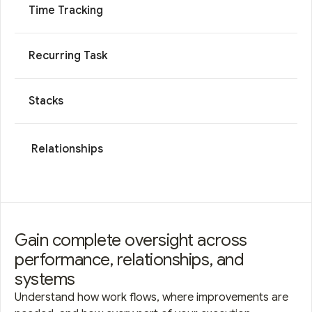
Time Tracking
Recurring Task
Stacks
Relationships
Gain complete oversight across
performance, relationships, and
systems
Understand how work flows, where improvements are