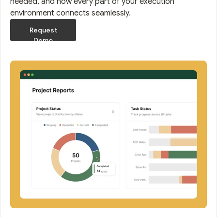
needed, and how every part of your execution
environment connects seamlessly.
Request
Demo
Request
Demo