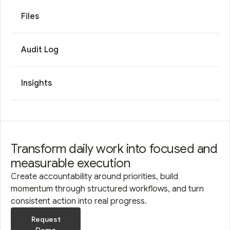
Files
Audit Log
Insights
Transform daily work into focused and
measurable execution
Create accountability around priorities, build
momentum through structured workflows, and turn
consistent action into real progress.
Request
Demo