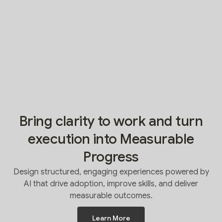
Bring clarity to work and turn
execution into Measurable
Progress
Design structured, engaging experiences powered by
AI that drive adoption, improve skills, and deliver
measurable outcomes.
Learn More