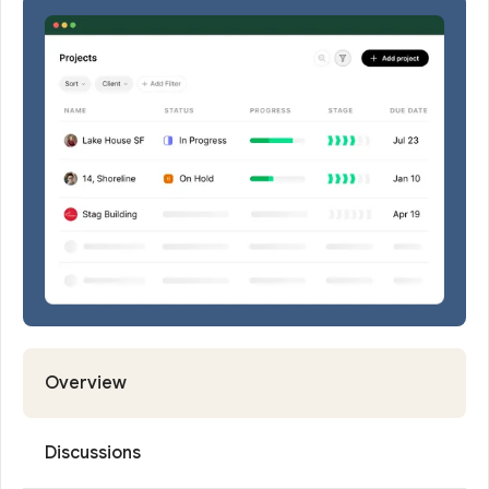
Request
Demo
Overview
Discussions