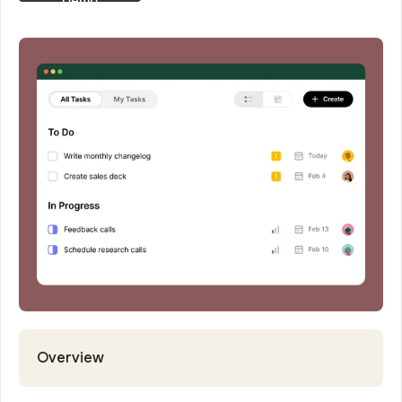
Request
Demo
Overview