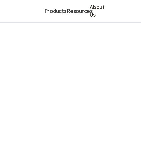
About
Products
Resources
Us